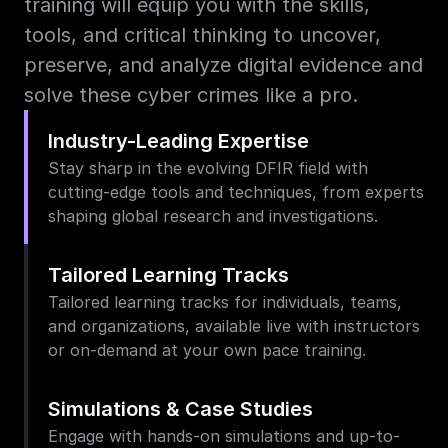
training will equip you with the skills, 
tools, and critical thinking to uncover, 
preserve, and analyze digital evidence and 
solve these cyber crimes like a pro.
Industry-Leading Expertise
Stay sharp in the evolving DFIR field with 
cutting-edge tools and techniques, from experts 
shaping global research and investigations.
Tailored Learning Tracks
Tailored learning tracks for individuals, teams, 
and organizations, available live with instructors 
or on-demand at your own pace training.
Simulations & Case Studies
Engage with hands-on simulations and up-to-