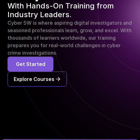
With Hands-On Training from 
Industry Leaders.
Cyber 5W is where aspiring digital investigators and 
seasoned professionals learn, grow, and excel. With 
thousands of learners worldwide, our training 
prepares you for real-world challenges in cyber 
crime investigations.
Get Started
Explore Courses