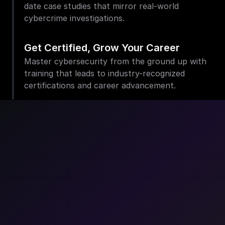
date case studies that mirror real-world 
cybercrime investigations.
Get Certified, Grow Your Career
Master cybersecurity from the ground up with 
training that leads to industry-recognized 
certifications and career advancement.