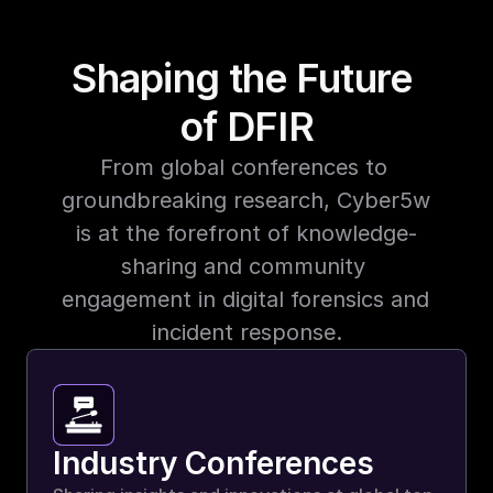
Shaping the Future 
of DFIR
From global conferences to 
groundbreaking research, Cyber5w 
is at the forefront of knowledge-
sharing and community 
engagement in digital forensics and 
incident response.
Industry Conferences