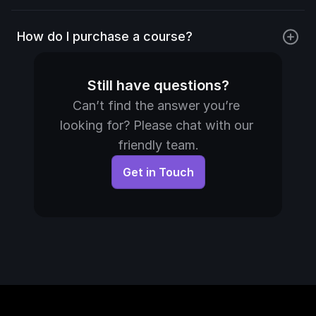
How do I purchase a course?
Still have questions?
Can’t find the answer you’re 
looking for? Please chat with our 
friendly team.
Get in Touch