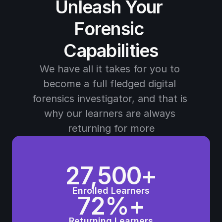
Unleash Your 
Forensic 
Capabilities
We have all it takes for you to 
become a full fledged digital 
forensics investigator, and that is 
why our learners are always 
returning for more
27,500+
Enrolled Learners
72%+
Returning Learners