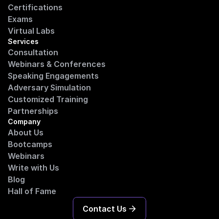
Certifications
Exams
Virtual Labs
Services
Consultation
Webinars & Conferences
Speaking Engagements
Adversary Simulation
Customized Training
Partnerships
Company
About Us
Bootcamps
Webinars
Write with Us
Blog
Hall of Fame
Contact Us