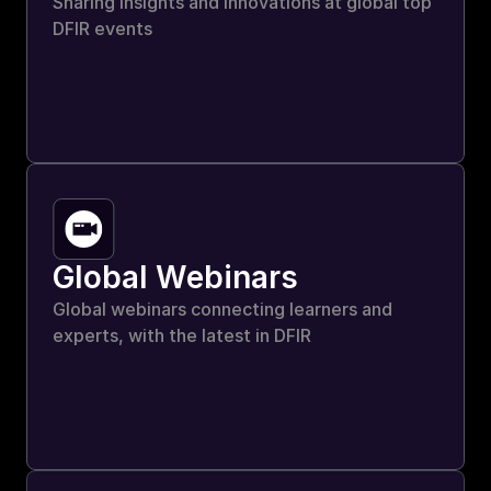
Sharing insights and innovations at global top 
DFIR events
Global Webinars
Global webinars connecting learners and 
experts, with the latest in DFIR