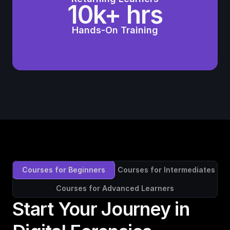
10k+ hrs
Hands-On Training
Courses for Beginners
Courses for Intermediates
Courses for Advanced Learners
Start Your Journey in 