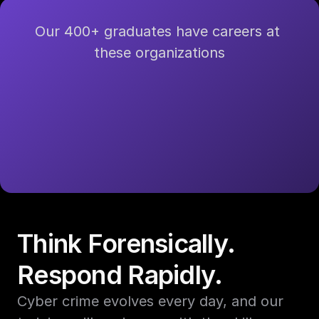
Our 400+ graduates have careers at 
these organizations
Think Forensically. 
Respond Rapidly.
Cyber crime evolves every day, and our 