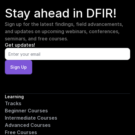
Stay ahead in DFIR!
Sign up for the latest findings, field advancements, 
and updates on upcoming webinars, conferences, 
seminars, and free courses.
Get updates!
Sign Up
Learning
Tracks
Beginner Courses
Intermediate Courses
Advanced Courses
Free Courses