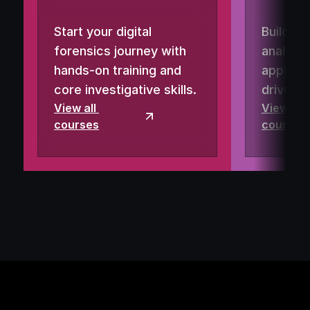
Start your digital 
Build re
forensics journey with 
analysis
hands-on training and 
applied 
core investigative skills.
driven 
View all 
View all 
courses
courses