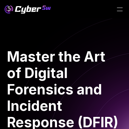
Master the Art 
of Digital 
Forensics and 
Incident 
Response (DFIR)