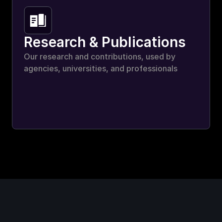
Research & Publications
Our research and contributions, used by 
agencies, universities, and professionals