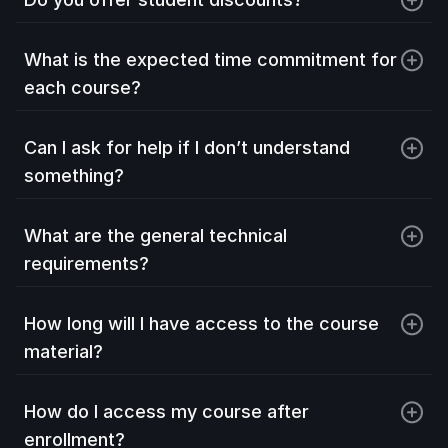
What is the expected time commitment for 
each course?
Can I ask for help if I don’t understand 
something?
What are the general technical 
requirements?
How long will I have access to the course 
material?
How do I access my course after 
enrollment?