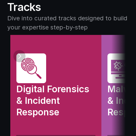
D
u
Tracks
i
t
g
i
Dive into curated tracks designed to build 
i
o
your expertise step-by-step
t
n
a
s
l 
F
o
r
e
Digital Forensics 
Malwar
n
& Incident 
& Incid
s
Response
i
Respo
c
s