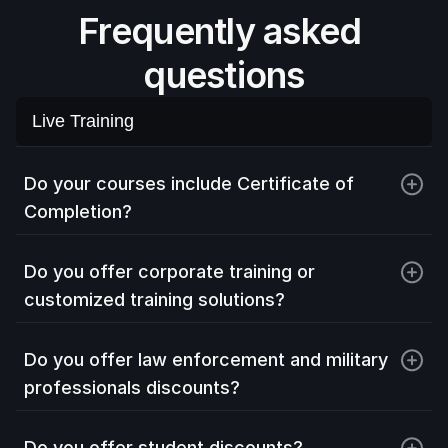
Frequently asked 
questions
Live Training
Live Training
On-site Training
Do your courses include Certificate of 
Completion?
Virtual Labs
Exams
Do you offer corporate training or 
customized training solutions?
Do you offer law enforcement and military 
professionals discounts?
Do you offer student discounts?