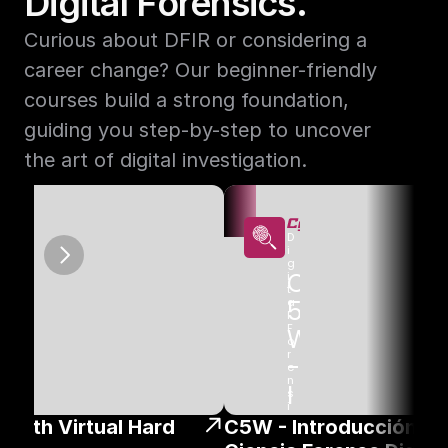
Digital Forensics.
Curious about DFIR or considering a 
career change? Our beginner-friendly 
courses build a strong foundation, 
guiding you step-by-step to uncover 
the art of digital investigation.
D
i
g
W
C
i
t
o
a
5
l 
F
W 
o
r
- 
e
n
I
s
i
n
n
c
 with Virtual Hard 
C5W - Introducción A L
s 
& 