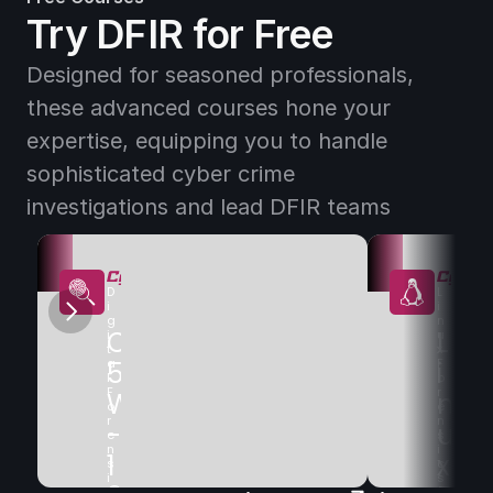
D
n
Try DFIR for Free
c
i
Designed for seasoned professionals, 
a 
these advanced courses hone your 
F
expertise, equipping you to handle 
o
sophisticated cyber crime 
r
investigations and lead DFIR teams
e
n
s
D
L
e 
i
i
g
n
C
D
L
i
u
t
x 
a
5
i
F
i
l 
o
F
r
W
g
n
o
e
r
n
-
i
u
e
s
n
i
1
t
x 
s
c
i
s
c