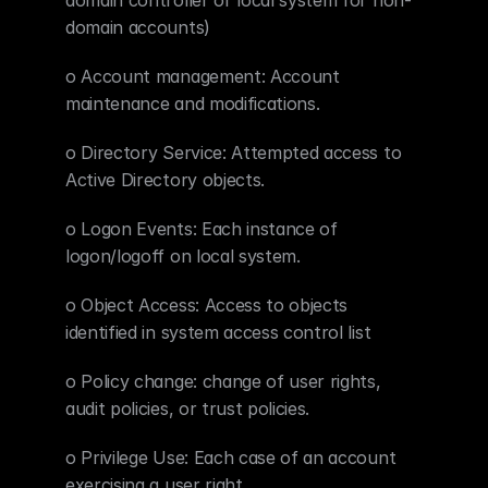
domain controller or local system for non-
domain accounts)
o Account management: Account 
maintenance and modifications.
o Directory Service: Attempted access to 
Active Directory objects.
o Logon Events: Each instance of 
logon/logoff on local system.
o Object Access: Access to objects 
identified in system access control list
o Policy change: change of user rights, 
audit policies, or trust policies.
o Privilege Use: Each case of an account 
exercising a user right.