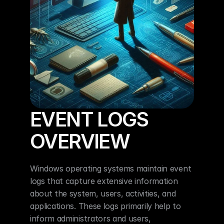
EVENT LOGS 
OVERVIEW
Windows operating systems maintain event 
logs that capture extensive information 
about the system, users, activities, and 
applications. These logs primarily help to 
inform administrators and users, 