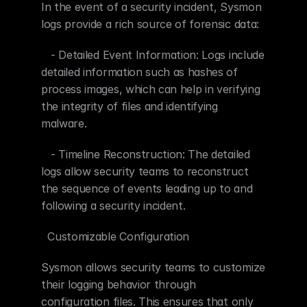
In the event of a security incident, Sysmon 
logs provide a rich source of forensic data:
   - Detailed Event Information: Logs include 
detailed information such as hashes of 
process images, which can help in verifying 
the integrity of files and identifying 
malware.
   - Timeline Reconstruction: The detailed 
logs allow security teams to reconstruct 
the sequence of events leading up to and 
following a security incident.
  Customizable Configuration
Sysmon allows security teams to customize 
their logging behavior through 
configuration files. This ensures that only 