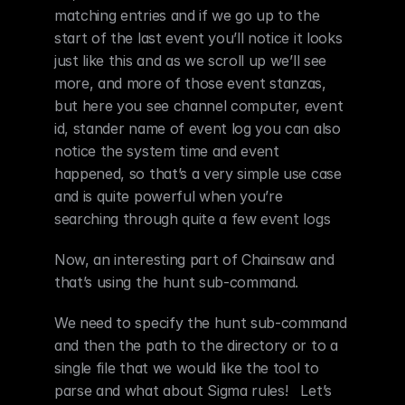
matching entries and if we go up to the 
start of the last event you’ll notice it looks 
just like this and as we scroll up we’ll see 
more, and more of those event stanzas, 
but here you see channel computer, event 
id, stander name of event log you can also 
notice the system time and event 
happened, so that’s a very simple use case 
and is quite powerful when you’re 
searching through quite a few event logs
Now, an interesting part of Chainsaw and 
that’s using the hunt sub-command.
We need to specify the hunt sub-command 
and then the path to the directory or to a 
single file that we would like the tool to 
parse and what about Sigma rules!   Let’s 