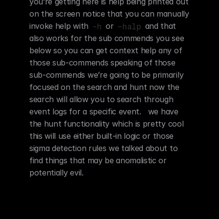
you’re getting here is help being printed out 
on the screen notice that you can manually 
invoke help with 
 or 
 and that 
-h
–halp
also works for the sub commends you see 
below so you can get context help any of 
those sub-commends speaking of those 
sub-commends we’re going to be primarily 
focused on the search and hunt now the 
search will allow you to search through 
event logs for a specific event.   we have 
the hunt functionality which is pretty cool 
this will use either built-in logic or those 
sigma detection rules we talked about to 
find things that may be anomalistic or 
potentially evil.