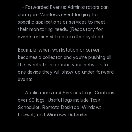
   - Forwarded Events: Administrators can 
configure Windows event logging for 
specific applications or services to meet 
their monitoring needs. (Repository for 
events retrieved from another system)
Example: when workstation or server 
becomes a collector and you’re pushing all 
the events from around your network to 
one device they will show up under forward 
events
   - Applications and Services Logs: Contains 
over 60 logs, Useful logs include Task 
Scheduler, Remote Desktop, Windows 
Firewall, and Windows Defender