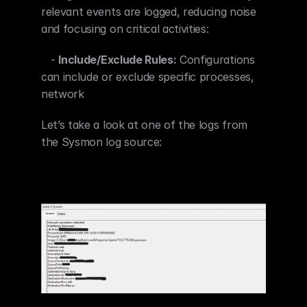
relevant events are logged, reducing noise 
and focusing on critical activities:
   - 
Include/Exclude Rules:
 Configurations 
can include or exclude specific processes, 
network
Let’s take a look at one of the logs from 
the Sysmon log source: