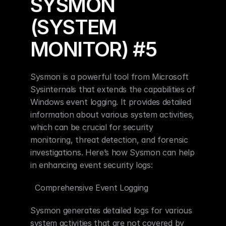
SYSMON 
(SYSTEM 
MONITOR) #5
Sysmon is a powerful tool from Microsoft 
Sysinternals that extends the capabilities of 
Windows event logging. It provides detailed 
information about various system activities, 
which can be crucial for security 
monitoring, threat detection, and forensic 
investigations. Here’s how Sysmon can help 
in enhancing event security logs:
  Comprehensive Event Logging
Sysmon generates detailed logs for various 
system activities that are not covered by 