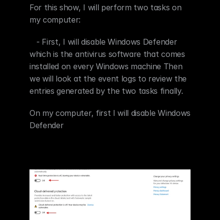
For this show, I will perform two tasks on 
my computer:
   - First, I will disable Windows Defender 
which is the antivirus software that comes 
installed on every Windows machine Then 
we will look at the event logs to review the 
entries generated by the two tasks finally.
On my computer, first I will disable Windows 
Defender