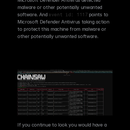
malware or other potentially unwanted 
software. And
points to 
event id: 1117
Microsoft Defender Antivirus taking action 
to protect this machine from malware or 
other potentially unwanted software.
If you continue to look you would have a 