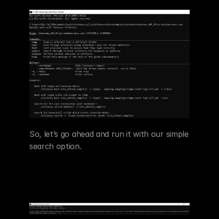
So, let’s go ahead and run it with our simple 
search option.