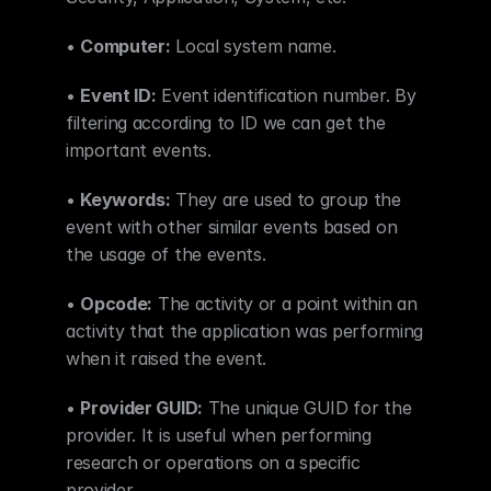
• 
Computer:
 Local system name.
• 
Event ID:
 Event identification number. By 
filtering according to ID we can get the 
important events.
• 
Keywords:
 They are used to group the 
event with other similar events based on 
the usage of the events.
• 
Opcode:
 The activity or a point within an 
activity that the application was performing 
when it raised the event.
• 
Provider GUID:
 The unique GUID for the 
provider. It is useful when performing 
research or operations on a specific 
provider.