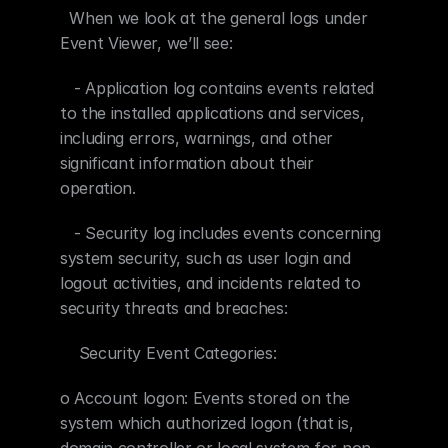
  When we look at the general logs under 
Event Viewer, we’ll see:
   - Application log contains events related 
to the installed applications and services, 
including errors, warnings, and other 
significant information about their 
operation.
   - Security log includes events concerning 
system security, such as user login and 
logout activities, and incidents related to 
security threats and breaches:
    Security Event Categories:
o Account logon: Events stored on the 
system which authorized logon (that is, 