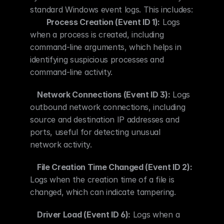
standard Windows event logs. This includes: 
Process Creation (Event ID 1):
 Logs 
when a process is created, including 
command-line arguments, which helps in 
identifying suspicious processes and 
command-line activity.
Network Connections (Event ID 3):
 Logs 
outbound network connections, including 
source and destination IP addresses and 
ports, useful for detecting unusual 
network activity.
File Creation Time Changed (Event ID 2):
Logs when the creation time of a file is 
changed, which can indicate tampering.
Driver Load (Event ID 6):
 Logs when a 