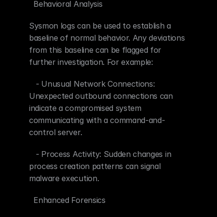
  Behavioral Analysis
Sysmon logs can be used to establish a 
baseline of normal behavior. Any deviations 
from this baseline can be flagged for 
further investigation. For example:
   - Unusual Network Connections: 
Unexpected outbound connections can 
indicate a compromised system 
communicating with a command-and-
control server.
   - Process Activity: Sudden changes in 
process creation patterns can signal 
malware execution.
  Enhanced Forensics