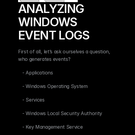
ANALYZING 
WINDOWS 
EVENT LOGS
First of all, let’s ask ourselves a question, 
who generates events?
   - Applications
   - Windows Operating System
   - Services
   - Windows Local Security Authority
   - Key Management Service