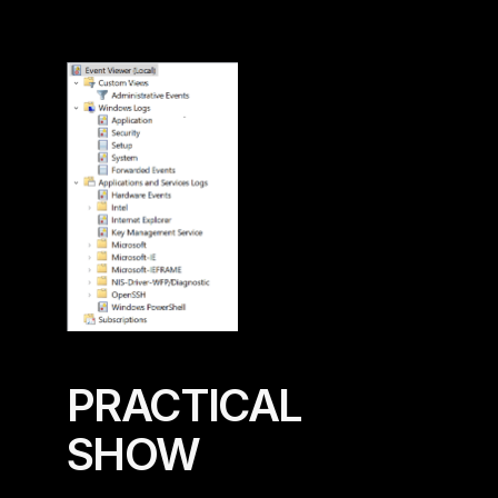
PRACTICAL 
SHOW