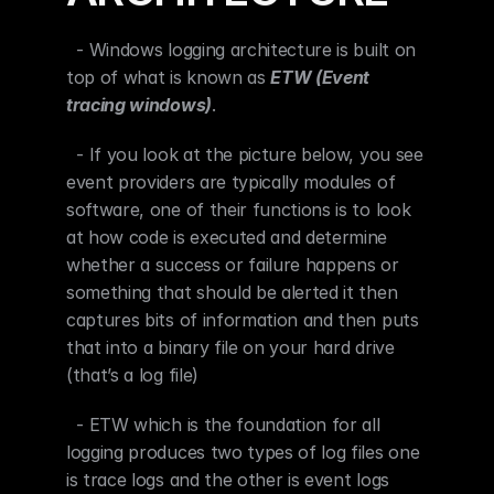
  - Windows logging architecture is built on 
top of what is known as 
ETW (Event 
tracing windows)
.
  - If you look at the picture below, you see 
event providers are typically modules of 
software, one of their functions is to look 
at how code is executed and determine 
whether a success or failure happens or 
something that should be alerted it then 
captures bits of information and then puts 
that into a binary file on your hard drive 
(that’s a log file)
  - ETW which is the foundation for all 
logging produces two types of log files one 
is trace logs and the other is event logs 