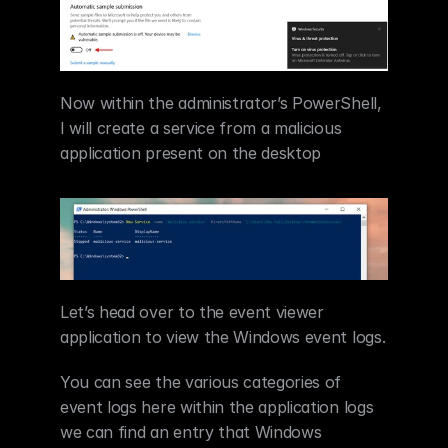
Now within the administrator’s PowerShell, 
I will create a service from a malicious 
application present on the desktop  
Let’s head over to the event viewer 
application to view the Windows event logs.
You can see the various categories of 
event logs here within the application logs 
we can find an entry that Windows 