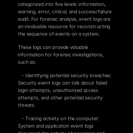
categorized into five levels: information, 
warning, error, critical, and success/failure 
audit. For forensic analysis, event logs are 
an invaluable resource for reconstructing 
the sequence of events on a system.
These logs can provide valuable 
information for forensic investigations, 
such as:
   - Identifying potential security breaches: 
Security event logs can talk about failed 
login attempts, unauthorized access 
attempts, and other potential security 
threats.
   - Tracing activity on the computer: 
System and application event logs 