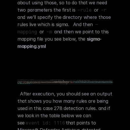
about using those, so to do that we need 
two parameters the first is 
 or 
–rule
-r
and we’ll specify the directory where those 
rules live which is sigma.   And then 
–
 or 
 and then we point to this 
mapping
-m
mapping file you see below, the 
sigma-
mapping.yml
  After execution, you should see an output 
that shows you how many rules are being 
used in this case 278 detection rules. and if 
we look in the table below we can 
see
that points to 
event id: 1116
Microsoft Defender Antivirus detected 