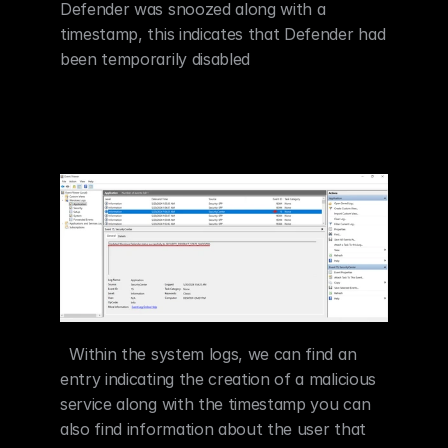
Defender was snoozed along with a 
timestamp, this indicates that Defender had 
been temporarily disabled
  Within the system logs, we can find an 
entry indicating the creation of a malicious 
service along with the timestamp you can 
also find information about the user that 