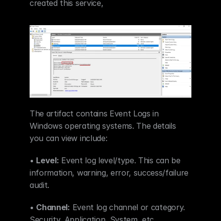
created this service,  
The artifact contains Event Logs in 
Windows operating systems. The details 
you can view include:
• 
Level:
 Event log level/type. This can be 
information, warning, error, success/failure 
audit.
• 
Channel:
 Event log channel or category. 
Security, Application, System, etc.