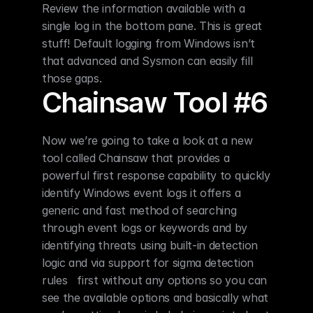
Review the information available with a 
single log in the bottom pane. This is great 
stuff! Default logging from Windows isn’t 
that advanced and Sysmon can easily fill 
those gaps.
Chainsaw Tool #6
Now we’re going to take a look at a new 
tool called Chainsaw that provides a 
powerful first response capability to quickly 
identify Windows event logs it offers a 
generic and fast method of searching 
through event logs or keywords and by 
identifying threats using built-in detection 
logic and via support for sigma detection 
rules   first without any options so you can 
see the available options and basically what 