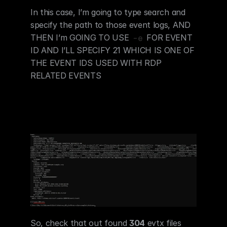
In this case, I’m going to type search and 
specify the path to those event logs, AND 
THEN I’m GOING TO USE 
 FOR EVENT 
-e
ID AND I’LL SPECIFY 21 WHICH IS ONE OF 
THE EVENT IDS USED WITH RDP 
RELATED EVENTS
So, check that out found 
304
 evtx files 