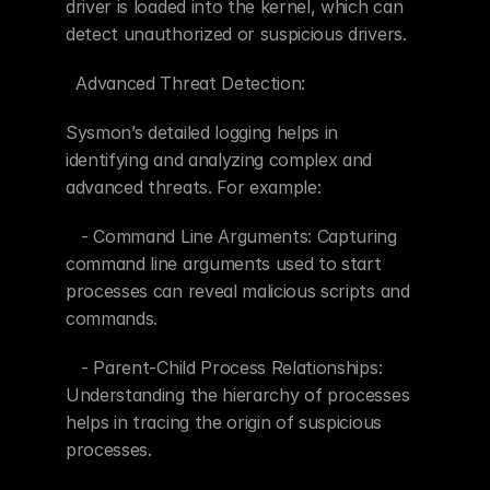
driver is loaded into the kernel, which can 
detect unauthorized or suspicious drivers.
  Advanced Threat Detection:
Sysmon’s detailed logging helps in 
identifying and analyzing complex and 
advanced threats. For example:
   - Command Line Arguments: Capturing 
command line arguments used to start 
processes can reveal malicious scripts and 
commands.
   - Parent-Child Process Relationships: 
Understanding the hierarchy of processes 
helps in tracing the origin of suspicious 
processes.