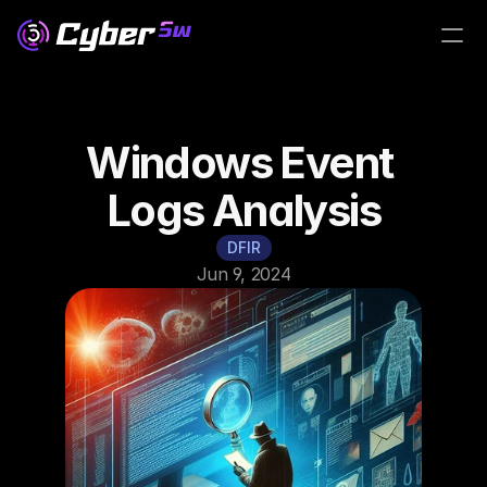
Windows Event 
Logs Analysis
DFIR
Jun 9, 2024