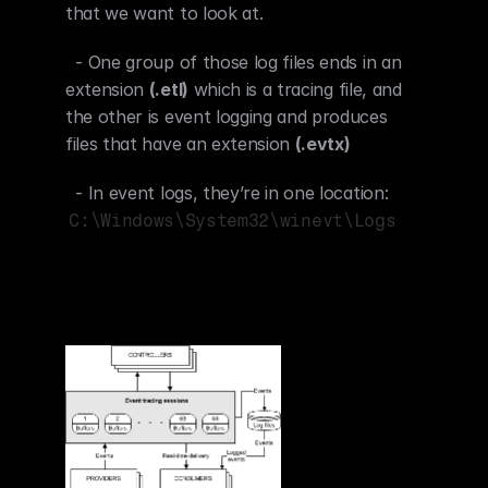
that we want to look at.
  - One group of those log files ends in an 
extension 
(.etl)
 which is a tracing file, and 
the other is event logging and produces 
files that have an extension 
(.evtx)
  - In event logs, they’re in one location: 
C:\Windows\System32\winevt\Logs