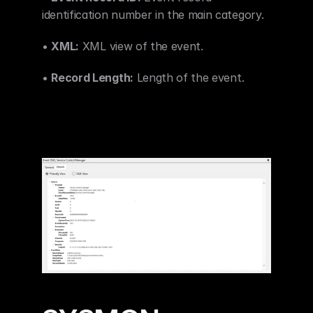
identification number in the main category.
• 
XML:
 XML view of the event.
• 
Record Length:
 Length of the event.