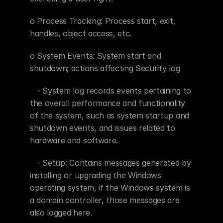
o Process Tracking: Process start, exit, 
handles, object access, etc.
o System Events: System start and 
shutdown; actions affecting Security log
   - System log records events pertaining to 
the overall performance and functionality 
of the system, such as system startup and 
shutdown events, and issues related to 
hardware and software.
   - Setup: Contains messages generated by 
installing or upgrading the Windows 
operating system, if the Windows system is 
a domain controller, those messages are 
also logged here.