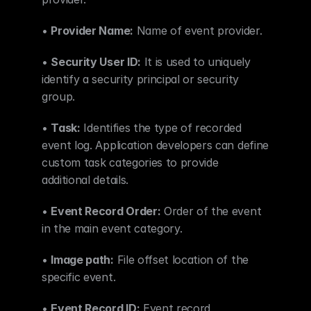
• 
Provider Name:
 Name of event provider.
• 
Security User ID:
 It is used to uniquely 
identify a security principal or security 
group.
• 
Task:
 Identifies the type of recorded 
event log. Application developers can define 
custom task categories to provide 
additional details.
• 
Event Record Order:
 Order of the event 
in the main event category.
• 
Image path:
 File offset location of the 
specific event.
• 
Event Record ID:
 Event record 