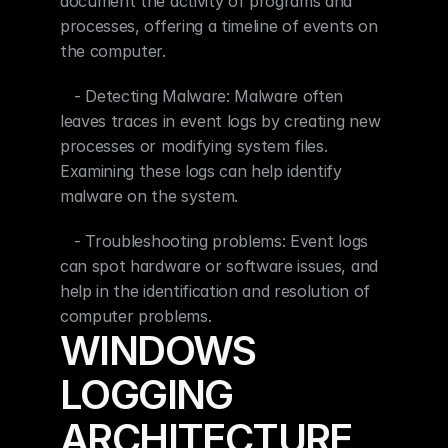
document the activity of programs and 
processes, offering a timeline of events on 
the computer.
   - Detecting Malware: Malware often 
leaves traces in event logs by creating new 
processes or modifying system files. 
Examining these logs can help identify 
malware on the system.
   - Troubleshooting problems: Event logs 
can spot hardware or software issues, and 
help in the identification and resolution of 
computer problems.
WINDOWS 
LOGGING 
ARCHITECTURE